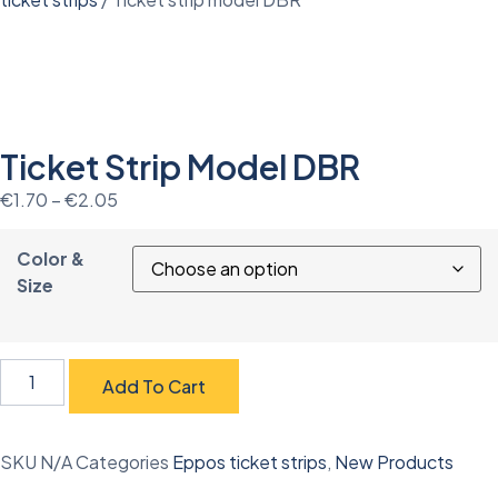
Ticket Strip Model DBR
€
1.70
–
€
2.05
Color &
Size
Add To Cart
SKU
N/A
Categories
Eppos ticket strips
,
New Products