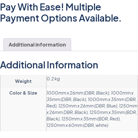
Pay With Ease! Multiple
Payment Options Available.
Additional information
Additional Information
0.2 kg
Weight
Color & Size
1000mm x 26mm (DBR, Black), 1000mm x
35mm (DBR, Black), 1000mm x 35mm (DBR,
Red), 1250mm x 26mm (DBR, Blue), 1250mm
x 26mm DBR, Black), 1250mm x 35mm (BDR,
Black), 1250mm x 35mm (BDR, Red),
1250mm x 60mm (DBR, white)