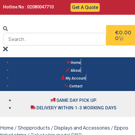
Hotline No : 02080047710
Get A Quote
€
0.00
0
Home
About
My Account
Contact
SAME DAY PICK UP
DELIVERY WITHIN 1-3 WORKING DAYS
Home
/
Shopproducts
/
Displays and Accessories
/
Eppos
ticket strips
/ Ticket strip model DBR