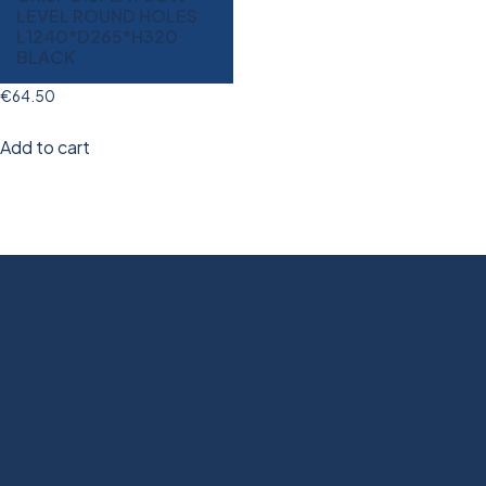
LEVEL ROUND HOLES
L1240*D265*H320
BLACK
€
64.50
Add to cart