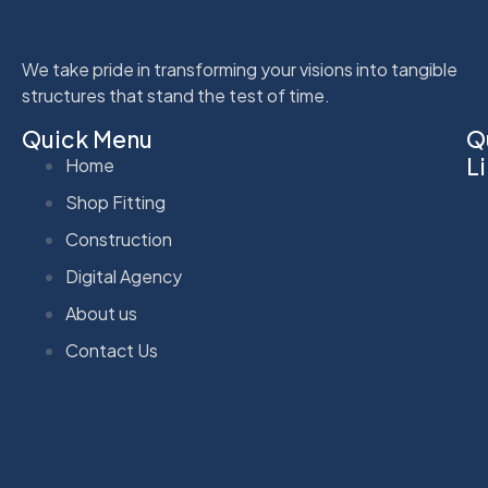
We take pride in transforming your visions into tangible
structures that stand the test of time.
Quick Menu
Q
L
Home
Shop Fitting
Construction
Digital Agency
About us
Contact Us