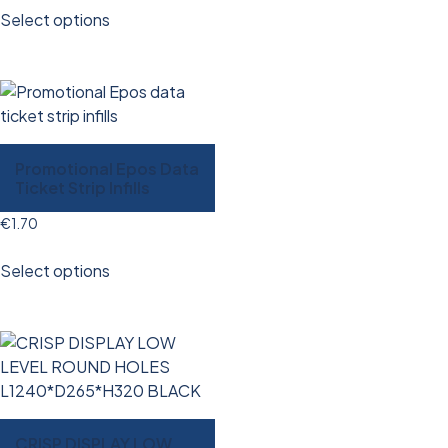
Select options
Promotional Epos Data
Ticket Strip Infills
€
1.70
Select options
CRISP DISPLAY LOW