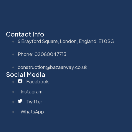
Contact Info
6 Brayford Square, London, England, E1 0SG
Phone: 02080047713
construction@bazaarway.co.uk
Social Media
Facebook
Instagram
Twitter
WhatsApp