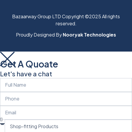
Bazaarway Group LTD Copyright ©2025 All rights
reserved.
Proudly Designed By
Nooryak Technologies
Get A Quoate
Let's have a chat