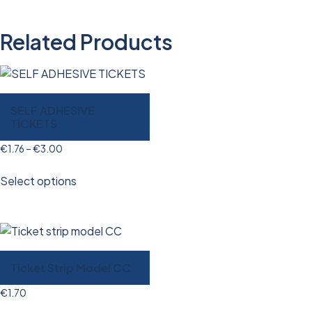
Related Products
SELF ADHESIVE
TICKETS
€
1.76
–
€
3.00
Select options
Ticket Strip Model CC
€
1.70