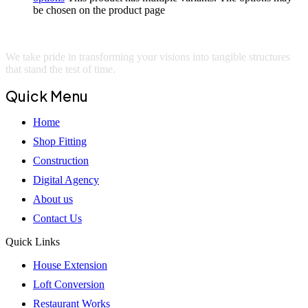
be chosen on the product page
We take pride in transforming your visions into tangible structures
that stand the test of time.
Quick Menu
Home
Shop Fitting
Construction
Digital Agency
About us
Contact Us
Quick Links
House Extension
Loft Conversion
Restaurant Works