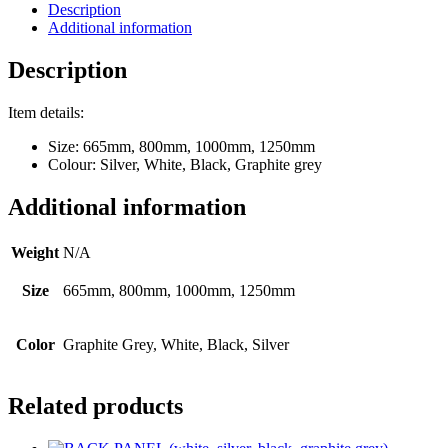
Description
Additional information
Description
Item details:
Size: 665mm, 800mm, 1000mm, 1250mm
Colour: Silver, White, Black, Graphite grey
Additional information
Weight
N/A
Size
665mm, 800mm, 1000mm, 1250mm
Color
Graphite Grey, White, Black, Silver
Related products