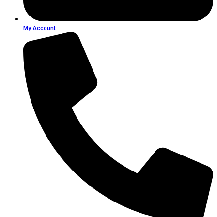
My Account