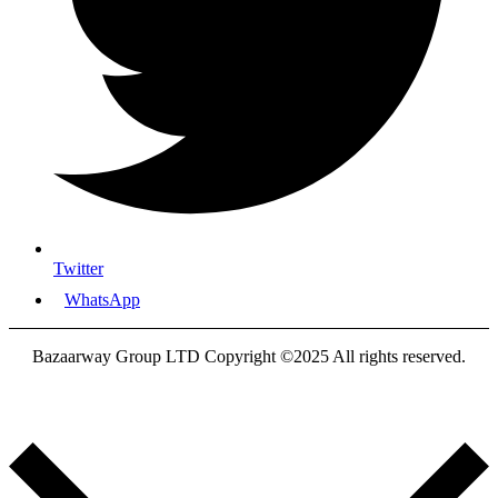
Twitter
WhatsApp
Bazaarway Group LTD Copyright ©2025 All rights reserved.
Proudly Designed By
Nooryak Technologies