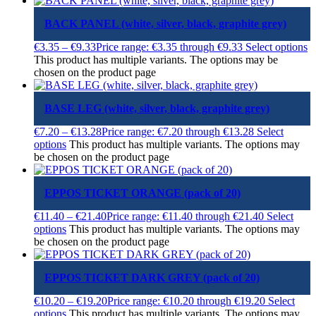
BACK PANEL (white, silver, black, graphite grey)
€
3.35
–
€
9.33
Price range: €3.35 through €9.33
Select options
This product has multiple variants. The options may be
chosen on the product page
BASE LEG (white, silver, black, graphite grey)
€
7.20
–
€
13.28
Price range: €7.20 through €13.28
Select
options
This product has multiple variants. The options may
be chosen on the product page
EPPOS TICKET ORANGE (pack of 20)
€
11.40
–
€
21.40
Price range: €11.40 through €21.40
Select
options
This product has multiple variants. The options may
be chosen on the product page
EPPOS TICKET DARK GREY (pack of 20)
€
10.20
–
€
19.20
Price range: €10.20 through €19.20
Select
options
This product has multiple variants. The options may