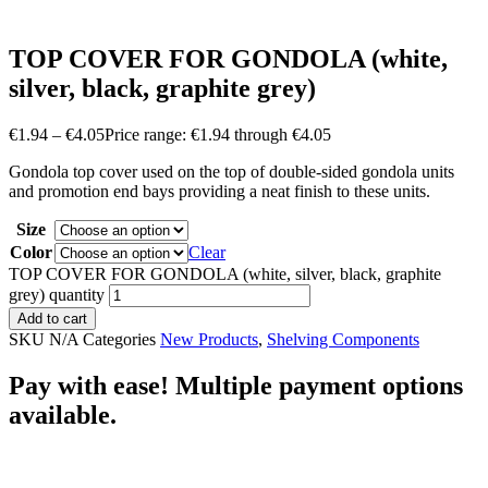
TOP COVER FOR GONDOLA (white,
silver, black, graphite grey)
€
1.94
–
€
4.05
Price range: €1.94 through €4.05
Gondola top cover used on the top of double-sided gondola units
and promotion end bays providing a neat finish to these units.
Size
Color
Clear
TOP COVER FOR GONDOLA (white, silver, black, graphite
grey) quantity
Add to cart
SKU
N/A
Categories
New Products
,
Shelving Components
Pay with ease! Multiple payment options
available.