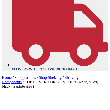
DELIVERY WITHIN 1-3 WORKING DAYS
Home
/
Shopproducts
/
Shop Shelving
/
Shelving
Components
/ TOP COVER FOR GONDOLA (white, silver,
black, graphite grey)