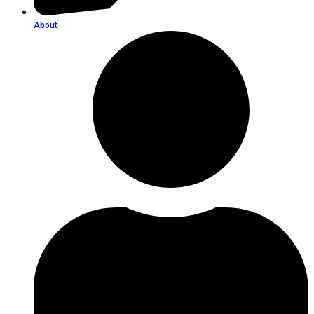
About