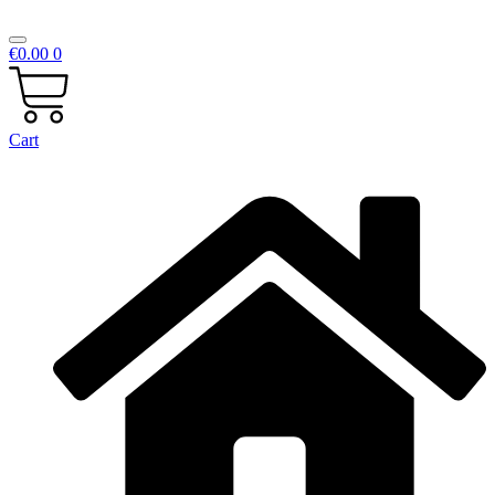
€
0.00
0
Cart