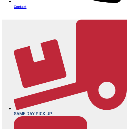
Contact
SAME DAY PICK UP