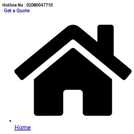
Hotline No : 02080047710
Get a Quote
Home