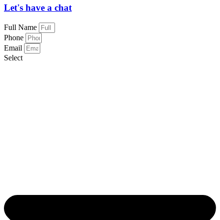
Let's have a chat
Full Name
Phone
Email
Select