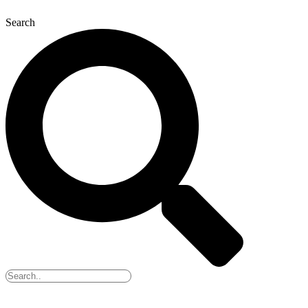
Search