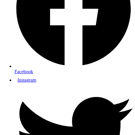
Facebook
Instagram