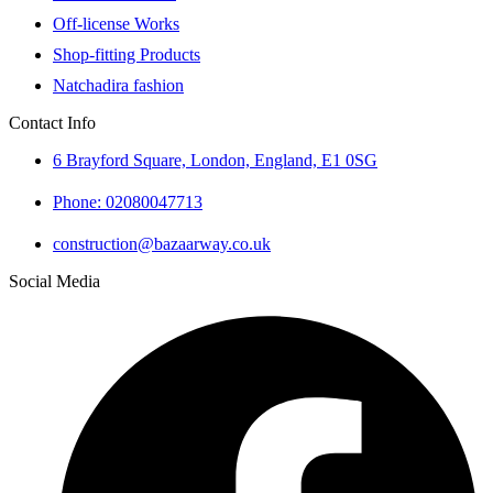
Off-license Works
Shop-fitting Products
Natchadira fashion
Contact Info
6 Brayford Square, London, England, E1 0SG
Phone: 02080047713
construction@bazaarway.co.uk
Social Media