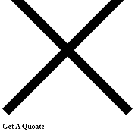
Get A Quoate