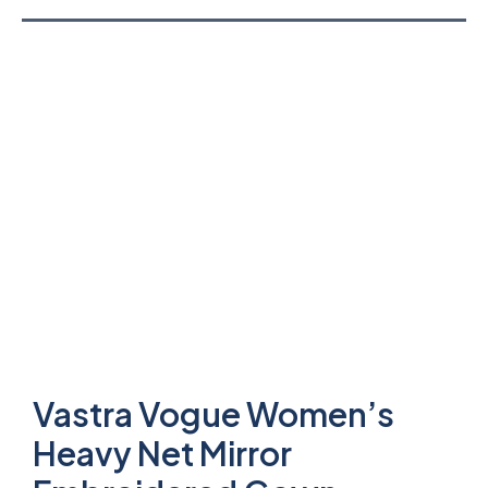
Vastra Vogue Women’s
Heavy Net Mirror