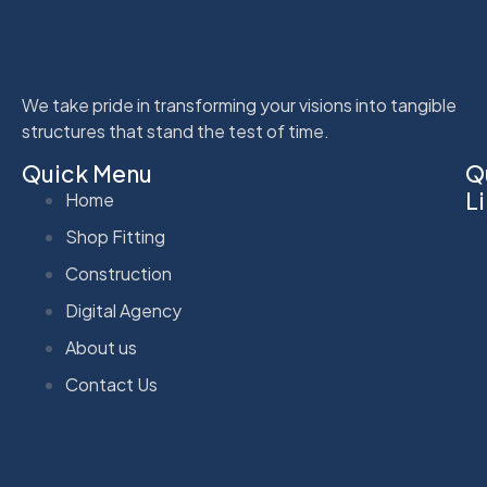
We take pride in transforming your visions into tangible
structures that stand the test of time.
Quick Menu
Q
L
Home
Shop Fitting
Construction
Digital Agency
About us
Contact Us