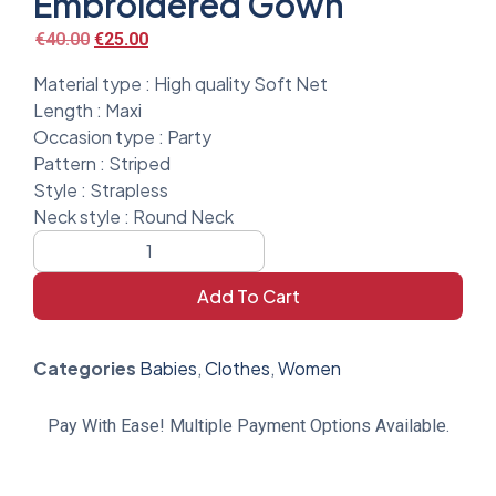
Embroidered Gown
€
40.00
€
25.00
Material type :
High quality Soft Net
Length :
Maxi
Occasion type :
Party
Pattern :
Striped
Style :
Strapless
Neck style :
Round Neck
Add To Cart
Categories
Babies
,
Clothes
,
Women
Pay With Ease! Multiple Payment Options Available.