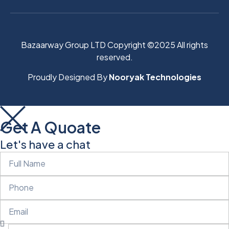
Bazaarway Group LTD Copyright ©2025 All rights
reserved.
Proudly Designed By
Nooryak Technologies
Get A Quoate
Let's have a chat