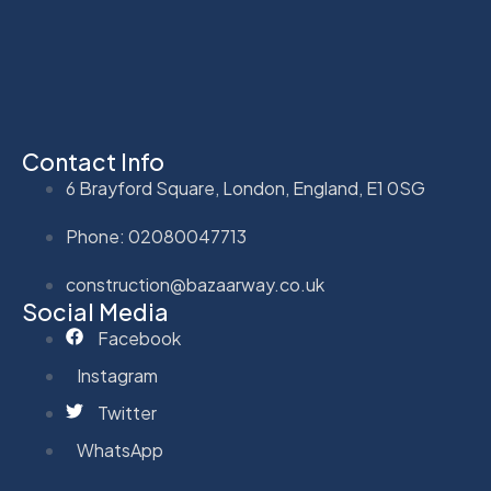
Contact Info
6 Brayford Square, London, England, E1 0SG
Phone: 02080047713
construction@bazaarway.co.uk
Social Media
Facebook
Instagram
Twitter
WhatsApp