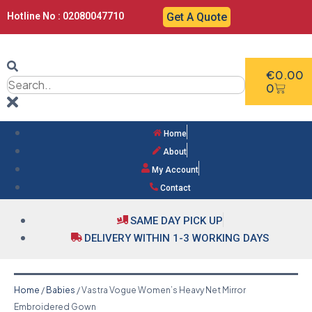
Hotline No : 02080047710
Get A Quote
€
0.00
0
Home
About
My Account
Contact
SAME DAY PICK UP
DELIVERY WITHIN 1-3 WORKING DAYS
Home
/
Babies
/ Vastra Vogue Women’s Heavy Net Mirror
Embroidered Gown