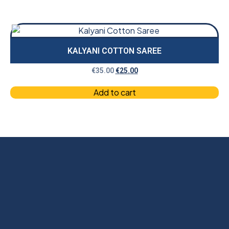
KALYANI COTTON SAREE
€
35.00
€
25.00
Add to cart