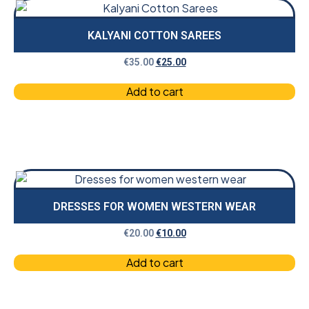
KALYANI COTTON SAREES
€
35.00
€
25.00
Add to cart
DRESSES FOR WOMEN WESTERN WEAR
€
20.00
€
10.00
Add to cart