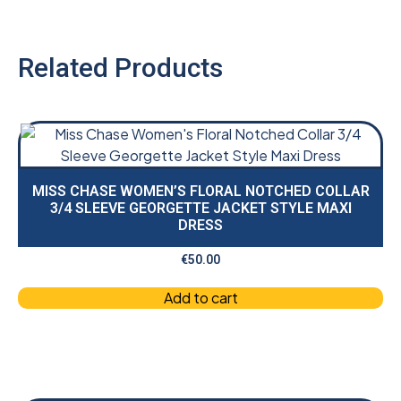
Related Products
MISS CHASE WOMEN’S FLORAL NOTCHED COLLAR
3/4 SLEEVE GEORGETTE JACKET STYLE MAXI
DRESS
€
50.00
Add to cart