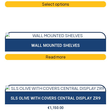
Select options
WALL MOUNTED SHELVES
Read more
SLS OLIVE WITH COVERS CENTRAL DISPLAY ZR9
€
1,150.00