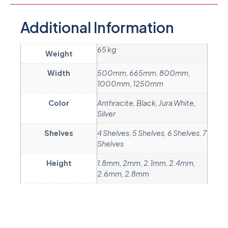
Additional Information
65 kg
Weight
Width
500mm, 665mm, 800mm,
1000mm, 1250mm
Color
Anthracite, Black, Jura White,
Silver
Shelves
4 Shelves, 5 Shelves, 6 Shelves, 7
Shelves
Height
1.8mm, 2mm, 2.1mm, 2.4mm,
2.6mm, 2.8mm