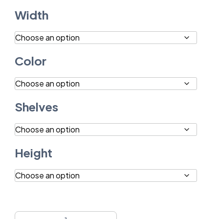
Width
Color
Shelves
Height