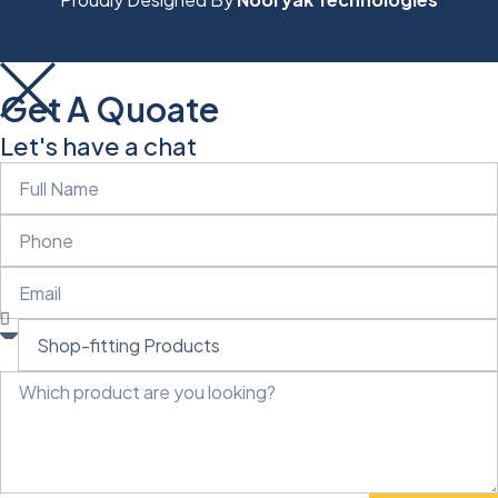
Get A Quoate
Let's have a chat