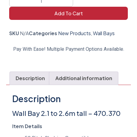
Add To Cart
SKU
N/A
Categories
New Products
,
Wall Bays
Pay With Ease! Multiple Payment Options Available.
Description
Additional information
Description
Wall Bay 2.1 to 2.6m tall – 470.370
Item Details