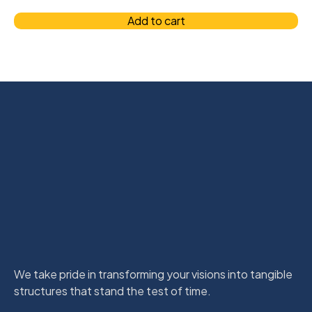
Add to cart
We take pride in transforming your visions into tangible
structures that stand the test of time.