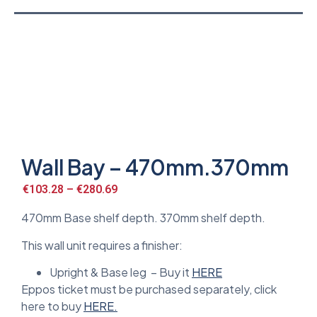
Wall Bay – 470mm.370mm
€
103.28
–
€
280.69
470mm Base shelf depth. 370mm shelf depth.
This wall unit requires a finisher:
Upright & Base leg – Buy it
HERE
Eppos ticket must be purchased separately, click
here to buy
HERE.