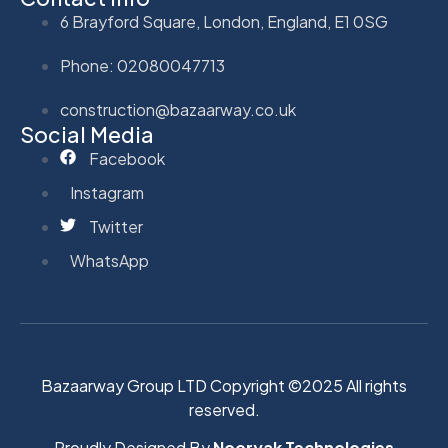
6 Brayford Square, London, England, E1 0SG
Phone: 02080047713
construction@bazaarway.co.uk
Social Media
Facebook
Instagram
Twitter
WhatsApp
Bazaarway Group LTD Copyright ©2025 All rights
reserved.
Proudly Designed By
Nooryak Technologies