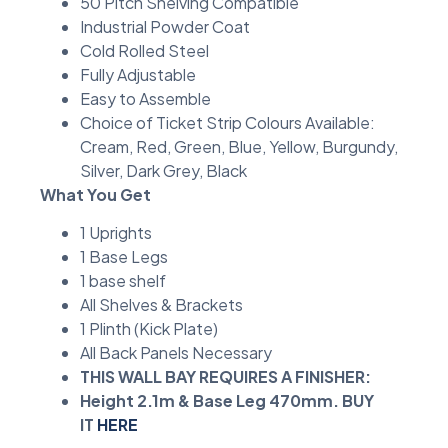
50 Pitch Shelving Compatible
Industrial Powder Coat
Cold Rolled Steel
Fully Adjustable
Easy to Assemble
Choice of Ticket Strip Colours Available:
Cream, Red, Green, Blue, Yellow, Burgundy,
Silver, Dark Grey, Black
What You Get
1 Uprights
1 Base Legs
1 base shelf
All Shelves & Brackets
1 Plinth (Kick Plate)
All Back Panels Necessary
THIS WALL BAY REQUIRES A FINISHER:
Height 2.1m & Base Leg 470mm. BUY
IT
HERE