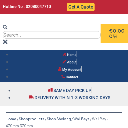
Hotline No : 02080047710
Get A Quote
€
0.00
0
Home
About
My Account
Contact
SAME DAY PICK UP
DELIVERY WITHIN 1-3 WORKING DAYS
Home
/
Shopproducts
/
Shop Shelving
/
Wall Bays
/ Wall Bay –
470mm.370mm