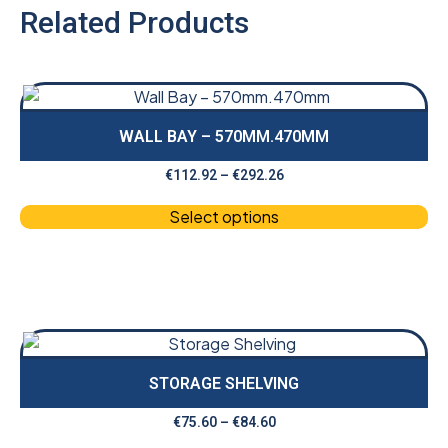
Related Products
WALL BAY – 570MM.470MM
€
112.92
–
€
292.26
Select options
STORAGE SHELVING
€
75.60
–
€
84.60