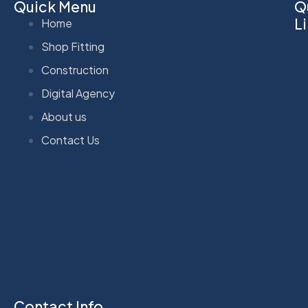
Quick Menu
Q
L
Home
Shop Fitting
Construction
Digital Agency
About us
Contact Us
Contact Info