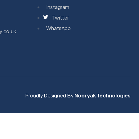
Instagram
Twitter
WhatsApp
y.co.uk
Proudly Designed By
Nooryak Technologies