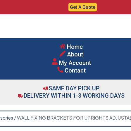
Get A Quote
Home
About
My Account
Contact
SAME DAY PICK UP
DELIVERY WITHIN 1-3 WORKING DAYS
sories
/ WALL FIXING BRACKETS FOR UPRIGHTS ADJUSTA