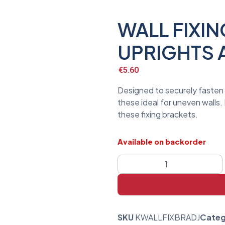
WALL FIXI
UPRIGHTS 
€
5.60
Designed to securely fasten 
these ideal for uneven walls
these fixing brackets.
Available on backorder
SKU
KWALLFIXBRADJ
Categ