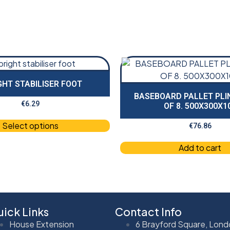
GHT STABILISER FOOT
BASEBOARD PALLET PLI
€
6.29
OF 8. 500X300X1
Select options
€
76.86
Add to cart
ick Links
Contact Info
House Extension
6 Brayford Square, Lond