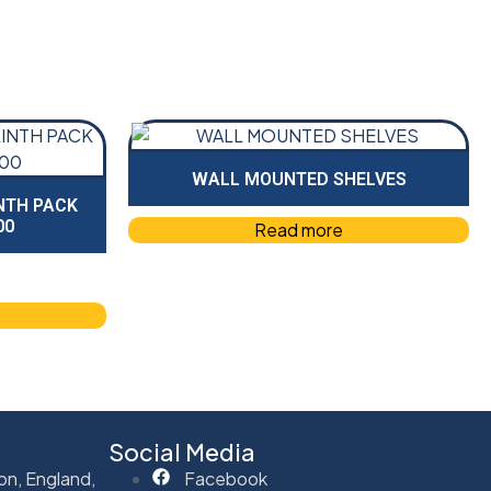
WALL MOUNTED SHELVES
NTH PACK
00
Read more
Social Media
on, England,
Facebook