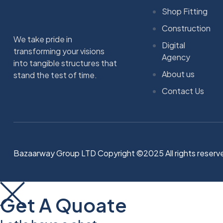
Shop Fitting
Construction
We take pride in
Digital
transforming your visions
Agency
into tangible structures that
About us
stand the test of time.
Contact Us
Bazaarway Group LTD Copyright ©2025 All rights reserv
Get A Quoate