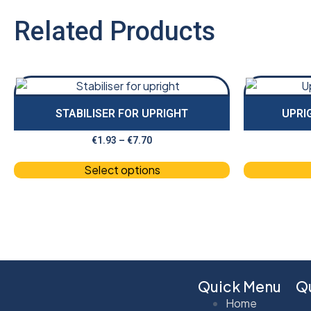
Related Products
STABILISER FOR UPRIGHT
UPRI
€
1.93
–
€
7.70
Select options
Quick Menu
Qu
Home