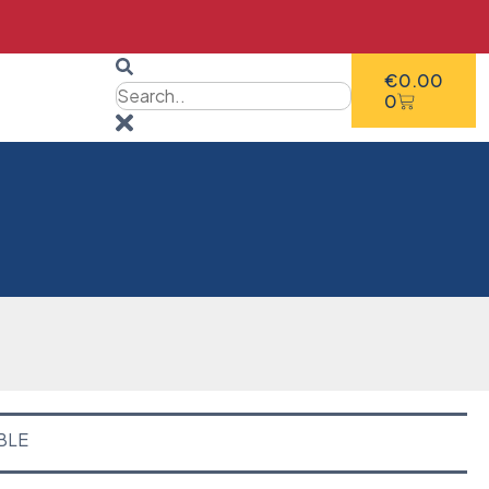
€
0.00
0
BLE