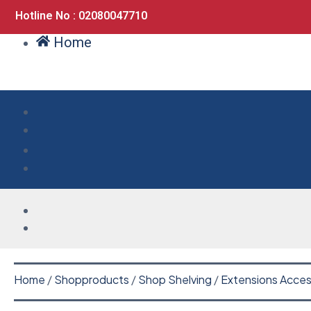
Hotline No : 02080047710
Home
Home
/
Shopproducts
/
Shop Shelving
/
Extensions Acces