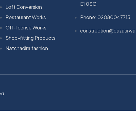
E1 0SG
Loft Conversion
Restaurant Works
Phone: 02080047713
Off-license Works
construction@bazaarwa
Shop-fitting Products
Natchadira fashion
ed.