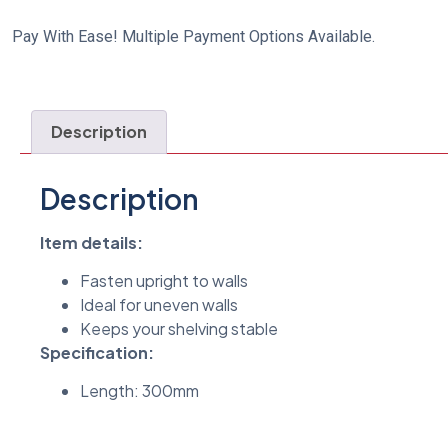
Pay With Ease! Multiple Payment Options Available.
Description
Description
Item details:
Fasten upright to walls
Ideal for uneven walls
Keeps your shelving stable
Specification:
Length: 300mm