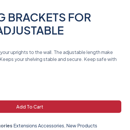
NG BRACKETS FOR
ADJUSTABLE
your uprights to the wall. The adjustable length make
. Keeps your shelving stable and secure. Keep safe with
Add To Cart
ories
Extensions Accessories
,
New Products