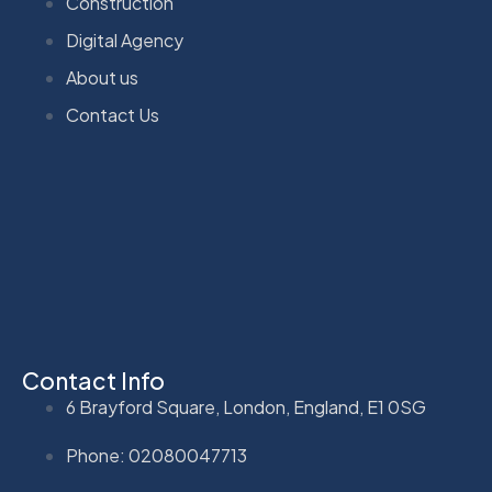
Construction
Digital Agency
About us
Contact Us
Contact Info
6 Brayford Square, London, England, E1 0SG
Phone: 02080047713