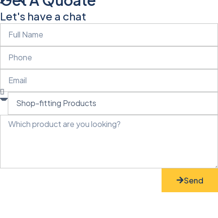
Let's have a chat
Send