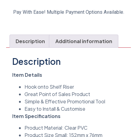
Pay With Ease! Multiple Payment Options Available.
Description
Additional information
Description
Item Details
Hook onto Shelf Riser
Great Point of Sales Product
Simple & Effective Promotional Tool
Easy to Install & Customise
Item Specifications
Product Material: Clear PVC
Product Size Small: 152mm x 76mm