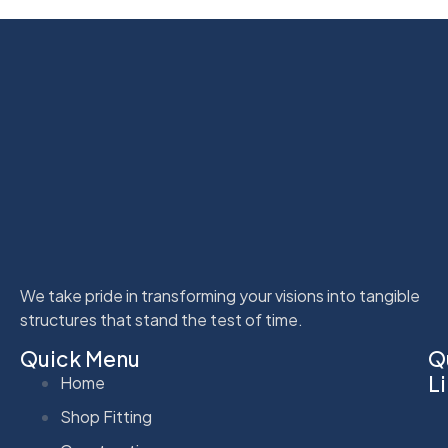
We take pride in transforming your visions into tangible
structures that stand the test of time.
Quick Menu
Q
L
Home
Shop Fitting