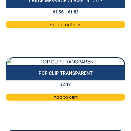
LARGE MESSAGE CLAMP “R” CLIP
€
1.56
–
€
1.82
Select options
POP CLIP TRANSPARENT
€
2.13
Add to cart