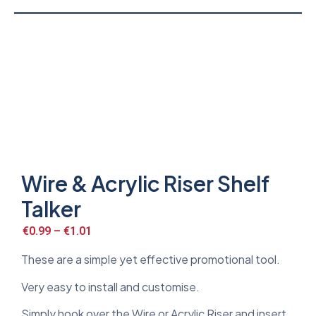
Wire & Acrylic Riser Shelf
Talker
€
0.99
–
€
1.01
These are a simple yet effective promotional tool.
Very easy to install and customise.
Simply hook over the Wire or Acrylic Riser and insert