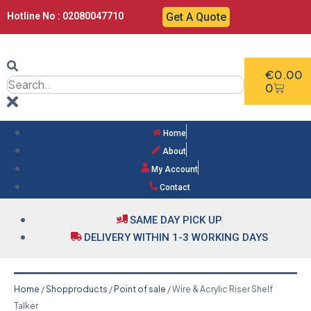
Hotline No : 02080047710
Get A Quote
€
0.00
0
Home
About
My Account
Contact
SAME DAY PICK UP
DELIVERY WITHIN 1-3 WORKING DAYS
Home
/
Shopproducts
/
Point of sale
/ Wire & Acrylic Riser Shelf
Talker