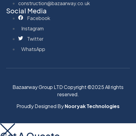
construction@bazaarway.co.uk
Social Media
Facebook
Instagram
Twitter
WhatsApp
Bazaarway Group LTD Copyright ©2025 All rights
reserved.
Proudly Designed By
Nooryak Technologies
Get A Quoate