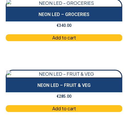
NEON LED – GROCERIES
€
340.00
Add to cart
NEON LED – FRUIT & VEG
€
285.00
Add to cart