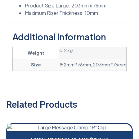
Product Size Large: 203mm x 76mm
Maximum Riser Thickness: 10mm
Additional Information
0.2 kg
Weight
Size
152mm * 76mm, 203mm * 76mm
Related Products