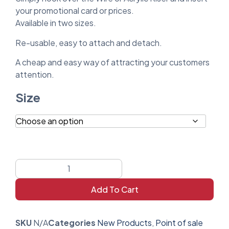
your promotional card or prices.
Available in two sizes.
Re-usable, easy to attach and detach.
A cheap and easy way of attracting your customers
attention.
Size
Add To Cart
SKU
N/A
Categories
New Products
,
Point of sale