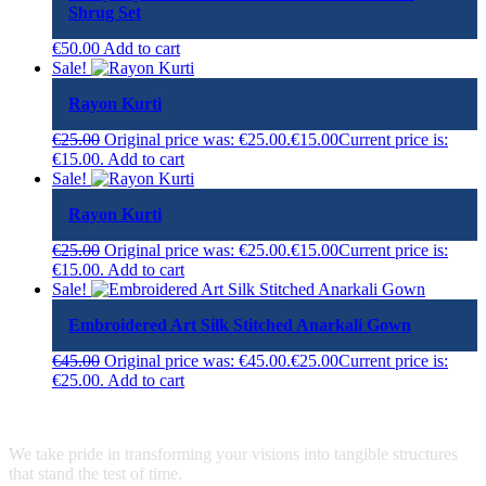
Shrug Set
€
50.00
Add to cart
Sale!
Rayon Kurti
€
25.00
Original price was: €25.00.
€
15.00
Current price is:
€15.00.
Add to cart
Sale!
Rayon Kurti
€
25.00
Original price was: €25.00.
€
15.00
Current price is:
€15.00.
Add to cart
Sale!
Embroidered Art Silk Stitched Anarkali Gown
€
45.00
Original price was: €45.00.
€
25.00
Current price is:
€25.00.
Add to cart
We take pride in transforming your visions into tangible structures
that stand the test of time.