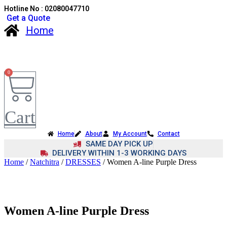
Hotline No : 02080047710
Get a Quote
Home
0
Cart
Home
About
My Account
Contact
SAME DAY PICK UP
DELIVERY WITHIN 1-3 WORKING DAYS
Home
/
Natchitra
/
DRESSES
/ Women A-line Purple Dress
Women A-line Purple Dress