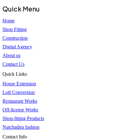
Quick Menu
Home
Shop Fitting
Construction
Digital Agency
About us
Contact Us
Quick Links
House Extension
Loft Conversion
Restaurant Works
Off-license Works
Shop-fitting Products
Natchadira fashion
Contact Info