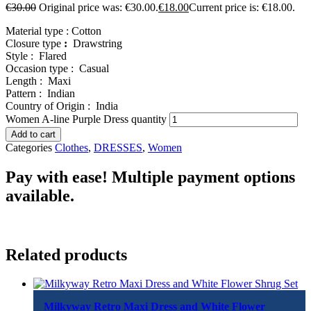
€
30.00
Original price was: €30.00.
€
18.00
Current price is: €18.00.
Material type :
Cotton
Closure type
:
Drawstring
Style :
Flared
Occasion type :
Casual
Length :
Maxi
Pattern :
Indian
Country of Origin :
India
Women A-line Purple Dress quantity
Add to cart
Categories
Clothes
,
DRESSES
,
Women
Pay with ease! Multiple payment options
available.
Related products
Milkyway Retro Maxi Dress and White Flower