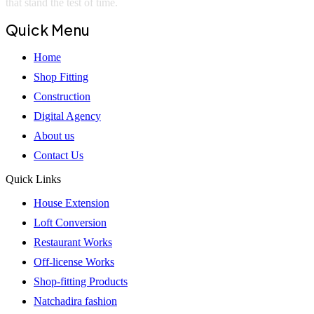
that stand the test of time.
Quick Menu
Home
Shop Fitting
Construction
Digital Agency
About us
Contact Us
Quick Links
House Extension
Loft Conversion
Restaurant Works
Off-license Works
Shop-fitting Products
Natchadira fashion