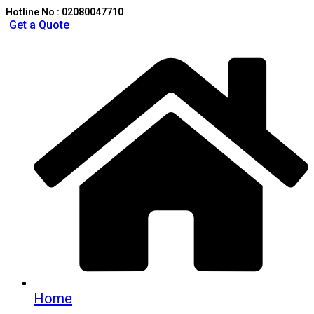
Hotline No : 02080047710
Get a Quote
Home