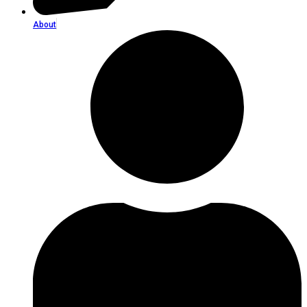
About