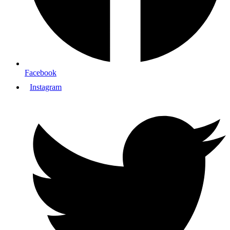
Facebook
Instagram