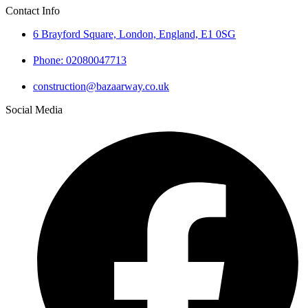
Contact Info
6 Brayford Square, London, England, E1 0SG
Phone: 02080047713
construction@bazaarway.co.uk
Social Media