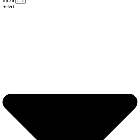
Email
Select