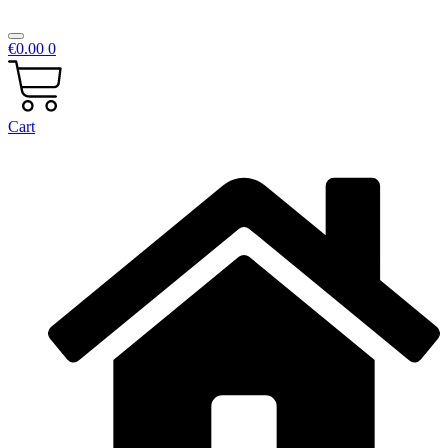
€
0.00
0
Cart