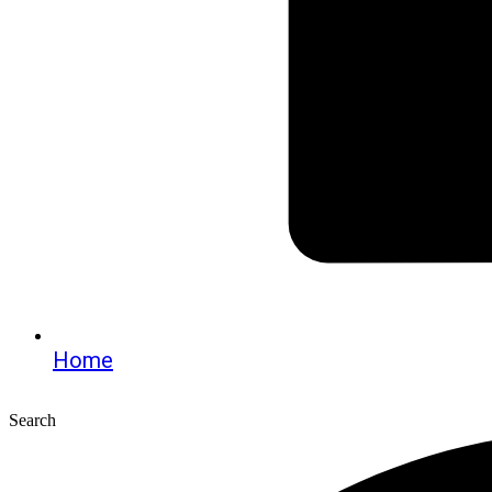
Home
Search