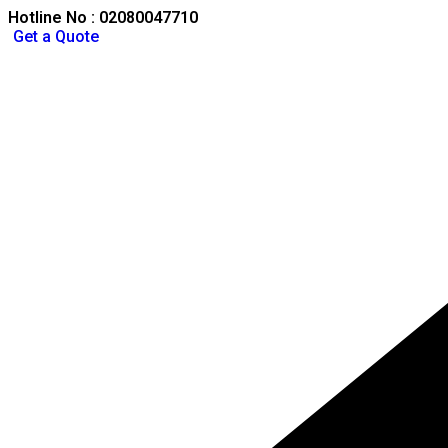
Hotline No : 02080047710
Get a Quote