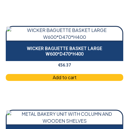
WICKER BAGUETTE BASKET LARGE
W600*D470*H400
€
56.37
Add to cart