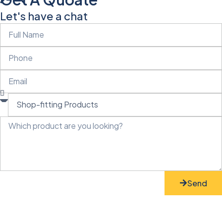
Let's have a chat
Send