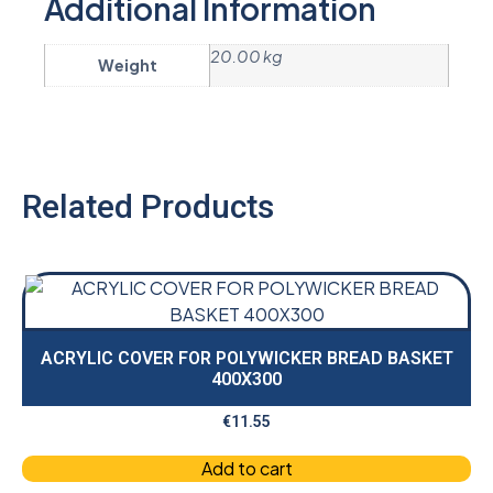
Additional Information
20.00 kg
Weight
Related Products
ACRYLIC COVER FOR POLYWICKER BREAD BASKET
400X300
€
11.55
Add to cart