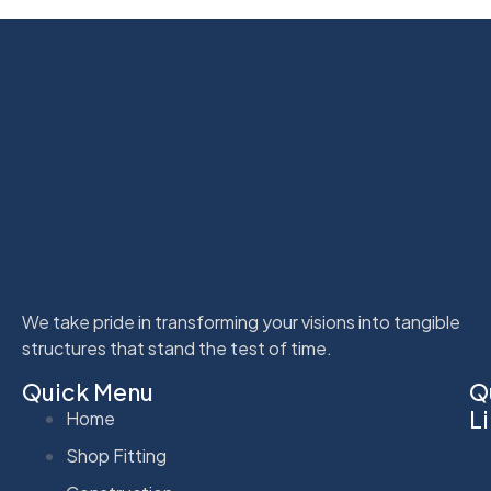
We take pride in transforming your visions into tangible
structures that stand the test of time.
Quick Menu
Q
L
Home
Shop Fitting