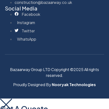
construction@bazaarway.co.uk
Social Media
Facebook
Instagram
Twitter
WhatsApp
Bazaarway Group LTD Copyright ©2025 All rights
reserved.
Proudly Designed By
Nooryak Technologies
Get A Quoate