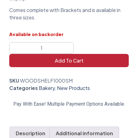
Comes complete with Brackets and is available in
three sizes.
Available on backorder
Add To Cart
SKU
WOODSHELF1000SM
Categories
Bakery
,
New Products
Pay With Ease! Multiple Payment Options Available.
Description
Additional information