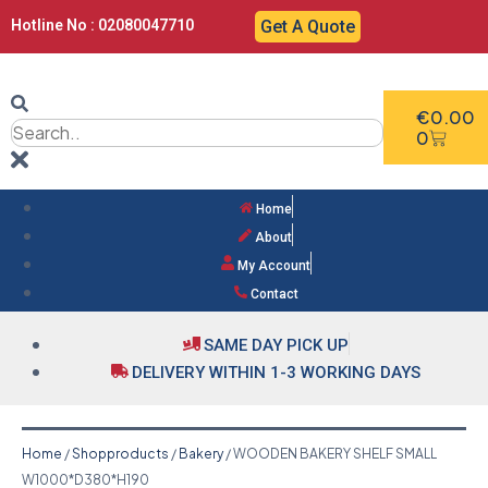
Hotline No : 02080047710
Get A Quote
€
0.00
0
Home
About
My Account
Contact
SAME DAY PICK UP
DELIVERY WITHIN 1-3 WORKING DAYS
Home
/
Shopproducts
/
Bakery
/ WOODEN BAKERY SHELF SMALL
W1000*D380*H190