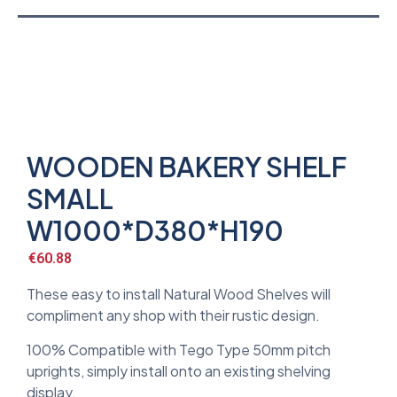
WOODEN BAKERY SHELF
SMALL
W1000*D380*H190
€
60.88
These easy to install Natural Wood Shelves will
compliment any shop with their rustic design.
100% Compatible with Tego Type 50mm pitch
uprights, simply install onto an existing shelving
display.