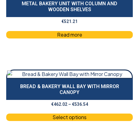
METAL BAKERY UNIT WITH COLUMN AND
WOODEN SHELVES
€
521.21
Read more
BREAD & BAKERY WALL BAY WITH MIRROR
CANOPY
€
462.02
–
€
536.54
Select options