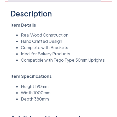
Description
Item Details
Real Wood Construction
Hand Crafted Design
Complete with Brackets
Ideal for Bakery Products
Compatible with Tego Type 50mm Uprights
Item Specifications
Height 190mm
Width 1000mm
Depth 380mm