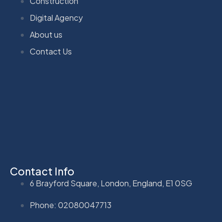
Construction
Digital Agency
About us
Contact Us
Contact Info
6 Brayford Square, London, England, E1 0SG
Phone: 02080047713