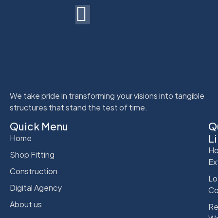
We take pride in transforming your visions into tangible
structures that stand the test of time.
Quick Menu
Q
L
Home
Ho
Shop Fitting
Ex
Construction
Lo
Digital Agency
Co
About us
Re