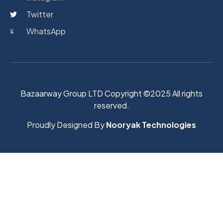
Twitter
WhatsApp
Bazaarway Group LTD Copyright ©2025 All rights
reserved.
Proudly Designed By
Nooryak Technologies