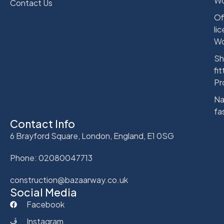
Wo
Contact Us
Of
li
Wo
Sh
fit
Pr
Na
fa
Contact Info
6 Brayford Square, London, England, E1 0SG
Phone: 02080047713
construction@bazaarway.co.uk
Social Media
Facebook
Instagram