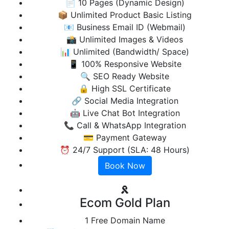
📄 10 Pages (Dynamic Design)
📦 Unlimited Product Basic Listing
📧 Business Email ID (Webmail)
📸 Unlimited Images & Videos
📊 Unlimited (Bandwidth/ Space)
📱 100% Responsive Website
🔍 SEO Ready Website
🔒 High SSL Certificate
🔗 Social Media Integration
🤖 Live Chat Bot Integration
📞 Call & WhatsApp Integration
💳 Payment Gateway
⏰ 24/7 Support (SLA: 48 Hours)
Book Now
Ecom Gold Plan
1 Free Domain Name