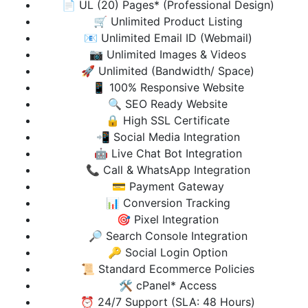
📄 UL (20) Pages* (Professional Design)
🛒 Unlimited Product Listing
📧 Unlimited Email ID (Webmail)
📷 Unlimited Images & Videos
🚀 Unlimited (Bandwidth/ Space)
📱 100% Responsive Website
🔍 SEO Ready Website
🔒 High SSL Certificate
📲 Social Media Integration
🤖 Live Chat Bot Integration
📞 Call & WhatsApp Integration
💳 Payment Gateway
📊 Conversion Tracking
🎯 Pixel Integration
🔎 Search Console Integration
🔑 Social Login Option
📜 Standard Ecommerce Policies
🛠️ cPanel* Access
⏰ 24/7 Support (SLA: 48 Hours)