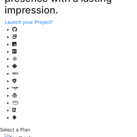
impression.
Launch your Project!
Select a Plan