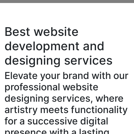
Best website
development and
designing services
Elevate your brand with our
professional website
designing services, where
artistry meets functionality
for a successive digital
presence with a lasting