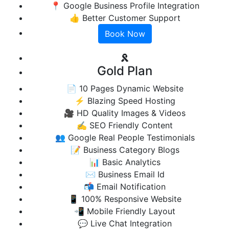
📍 Google Business Profile Integration
👍 Better Customer Support
Book Now
Gold Plan
📄 10 Pages Dynamic Website
⚡ Blazing Speed Hosting
🎥 HD Quality Images & Videos
✍️ SEO Friendly Content
👥 Google Real People Testimonials
📝 Business Category Blogs
📊 Basic Analytics
✉️ Business Email Id
📬 Email Notification
📱 100% Responsive Website
📲 Mobile Friendly Layout
💬 Live Chat Integration