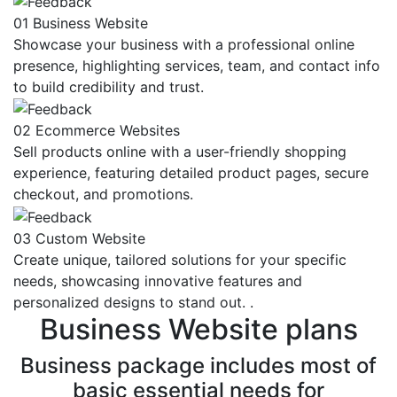
01
Business Website
Showcase your business with a professional online
presence, highlighting services, team, and contact info
to build credibility and trust.
02
Ecommerce Websites
Sell products online with a user-friendly shopping
experience, featuring detailed product pages, secure
checkout, and promotions.
03
Custom Website
Create unique, tailored solutions for your specific
needs, showcasing innovative features and
personalized designs to stand out. .
Business
Website plans
Business package includes most of
basic essential needs for