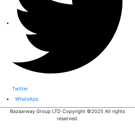
Twitter
WhatsApp
Bazaarway Group LTD Copyright ©2025 All rights
reserved.
Proudly Designed By
Nooryak Technologies