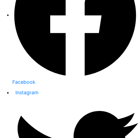
Facebook
Instagram