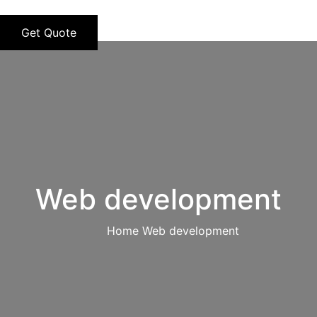
Get Quote
Web development
Home
Web development