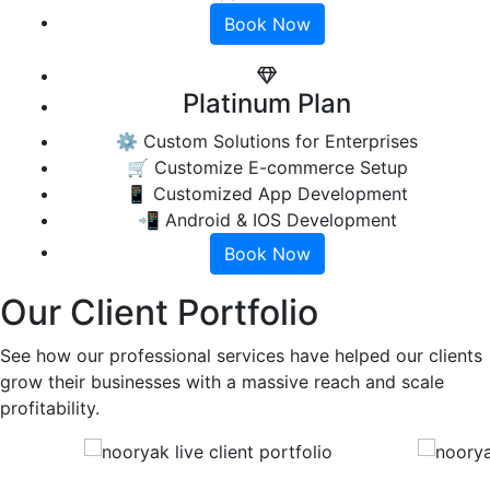
Book Now
Platinum Plan
⚙️ Custom Solutions for Enterprises
🛒 Customize E-commerce Setup
📱 Customized App Development
📲 Android & IOS Development
Book Now
Our Client Portfolio
See how our professional services have helped our clients
grow their businesses with a massive reach and scale
profitability.