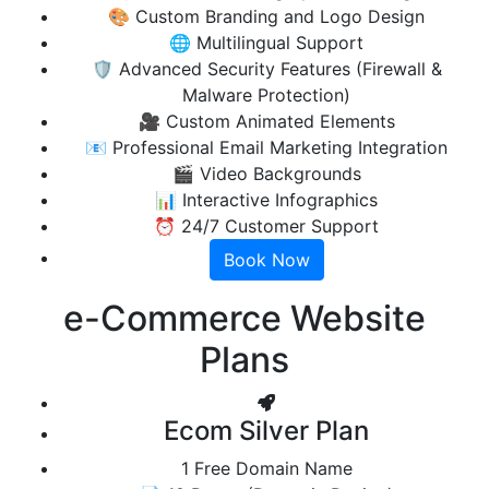
🎨 Custom Branding and Logo Design
🌐 Multilingual Support
🛡️ Advanced Security Features (Firewall &
Malware Protection)
🎥 Custom Animated Elements
📧 Professional Email Marketing Integration
🎬 Video Backgrounds
📊 Interactive Infographics
⏰ 24/7 Customer Support
Book Now
e-Commerce
Website
Plans
Ecom Silver Plan
1 Free Domain Name