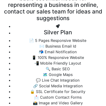
representing a business in online,
contact our sales team for ideas and
suggestions
Silver Plan
📄 5 Pages Responsive Website
✉️ Business Email Id
📬 Email Notification
📱 100% Responsive Website
📲 Mobile Friendly Layout
🔍 Basic SEO
🗺️ Google Maps
💬 Live Chat Integration
🔗 Social Media Integration
🔒 SSL Certificate for Security
📩 Custom Contact Forms
📸 Image and Video Gallery