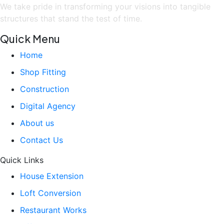
We take pride in transforming your visions into tangible
structures that stand the test of time.
Quick Menu
Home
Shop Fitting
Construction
Digital Agency
About us
Contact Us
Quick Links
House Extension
Loft Conversion
Restaurant Works