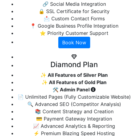
🔗 Social Media Integration
🔒 SSL Certificate for Security
📩 Custom Contact Forms
📍 Google Business Profile Integration
⭐ Priority Customer Support
Book Now
Diamond Plan
✨ All Features of Silver Plan
✨ All Features of Gold Plan
🛠️ Admin Panel
📄 Unlimited Pages (Fully Customizable Website)
🔍 Advanced SEO (Competitor Analysis)
📚 Content Strategy and Creation
💳 Payment Gateway Integration
📈 Advanced Analytics & Reporting
⚡ Premium Blazing Speed Hosting