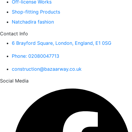
Off-license Works
Shop-fitting Products
Natchadira fashion
Contact Info
6 Brayford Square, London, England, E1 0SG
Phone: 02080047713
construction@bazaarway.co.uk
Social Media