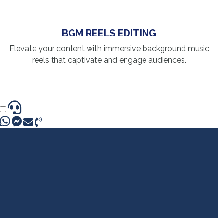
BGM REELS EDITING
Elevate your content with immersive background music
reels that captivate and engage audiences.