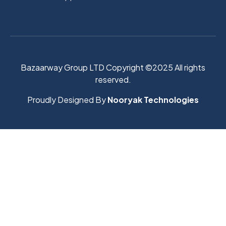
Bazaarway Group LTD Copyright ©2025 All rights
reserved.
Proudly Designed By
Nooryak Technologies