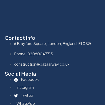
Contact Info
6 Brayford Square, London, England, E1 0SG
Phone: 02080047713
construction@bazaarway.co.uk
Social Media
Facebook
Instagram
Twitter
WhatsApp