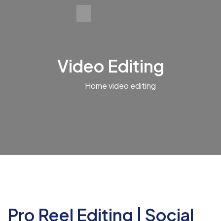
Video Editing
Home
video editing
Pro Reel Editing | Social