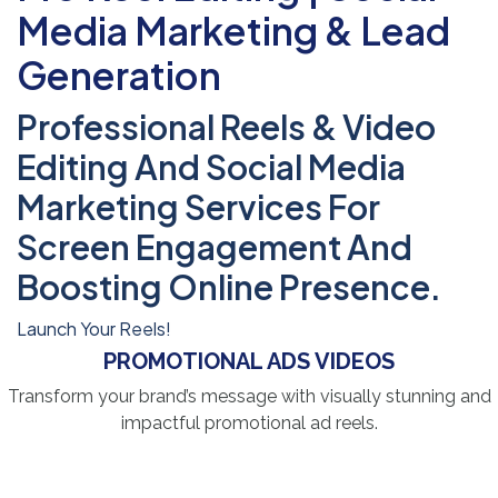
Media Marketing & Lead
Generation
Professional Reels & Video
Editing And Social Media
Marketing Services For
Screen Engagement And
Boosting Online Presence.
Launch Your Reels!
PROMOTIONAL ADS VIDEOS
Transform your brand’s message with visually stunning and
impactful promotional ad reels.