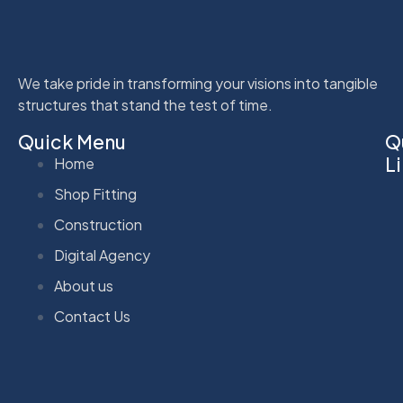
We take pride in transforming your visions into tangible
structures that stand the test of time.
Quick Menu
Q
L
Home
Shop Fitting
Construction
Digital Agency
About us
Contact Us