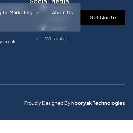
Social Media
on, England,
Facebook
gital Marketing
About Us
Get Quote
Instagram
Twitter
WhatsApp
y.co.uk
Proudly Designed By
Nooryak Technologies