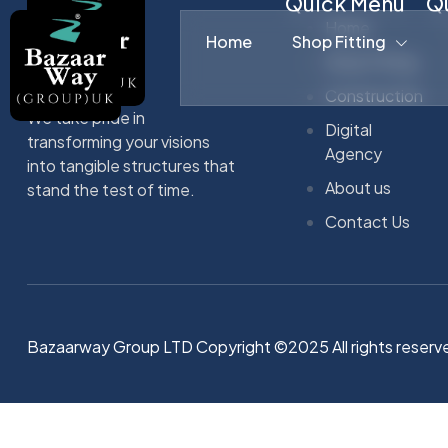
Quick Menu
Qu
Home
Home
Shop Fitting
Shop Fitting
Construction
We take pride in
Digital
transforming your visions
Agency
into tangible structures that
About us
stand the test of time.
Contact Us
Bazaarway Group LTD Copyright ©2025 All rights reserv