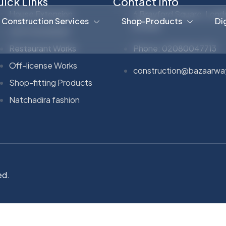
ick Links
Contact Info
House Extension
6 Brayford Square, Lond
Construction Services
Shop-Products
Di
E1 0SG
Loft Conversion
Restaurant Works
Phone: 02080047713
Off-license Works
construction@bazaarwa
Shop-fitting Products
Natchadira fashion
ed.