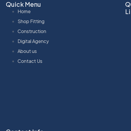
Quick Menu
Q
L
Home
Shop Fitting
Construction
Digital Agency
About us
Contact Us