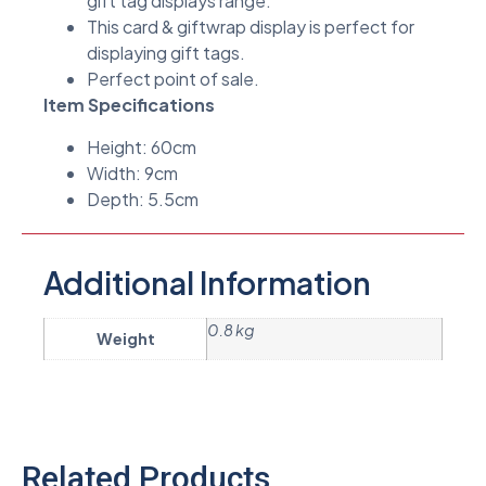
gift tag displays range.
This card & giftwrap display is perfect for
displaying gift tags.
Perfect point of sale.
Item Specifications
Height: 60cm
Width: 9cm
Depth: 5.5cm
Additional Information
0.8 kg
Weight
Related Products