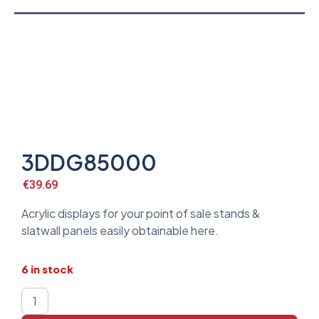
3DDG85000
€
39.69
Acrylic displays for your point of sale stands &
slatwall panels easily obtainable here.
6 in stock