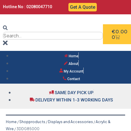
Hotline No : 02080047710
Get A Quote
€
0.00
0
Home
About
My Account
Contact
SAME DAY PICK UP
DELIVERY WITHIN 1-3 WORKING DAYS
Home
/
Shopproducts
/
Displays and Accessories
/
Acrylic &
Wire
/ 3DDG85000