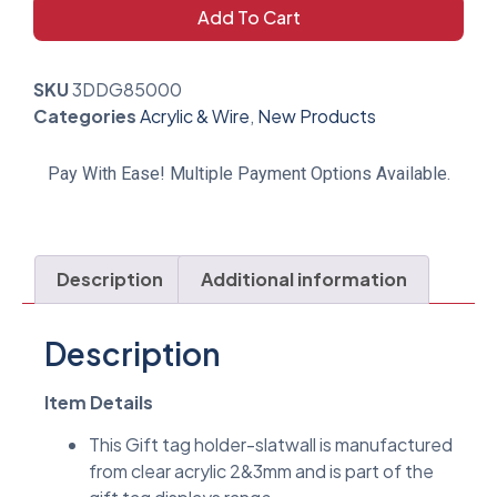
Add To Cart
SKU
3DDG85000
Categories
Acrylic & Wire
,
New Products
Pay With Ease! Multiple Payment Options Available.
Description
Additional information
Description
Item Details
This Gift tag holder-slatwall is manufactured
from clear acrylic 2&3mm and is part of the