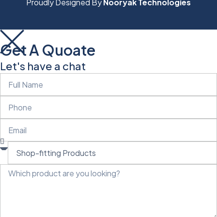
Proudly Designed By
Nooryak Technologies
Get A Quoate
Let's have a chat