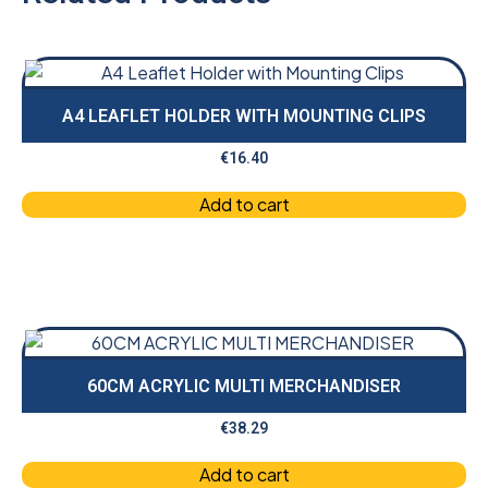
A4 LEAFLET HOLDER WITH MOUNTING CLIPS
€
16.40
Add to cart
60CM ACRYLIC MULTI MERCHANDISER
€
38.29
Add to cart