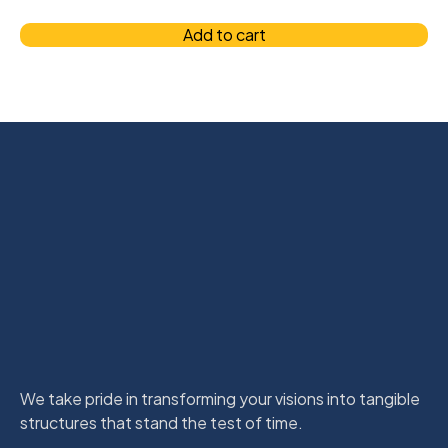
Add to cart
We take pride in transforming your visions into tangible
structures that stand the test of time.