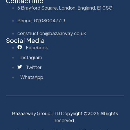
Contact Info
6 Brayford Square, London, England, E1 0SG
Phone: 02080047713
construction@bazaarway.co.uk
Social Media
Facebook
Instagram
Twitter
WhatsApp
Bazaarway Group LTD Copyright ©2025 All rights
reserved.