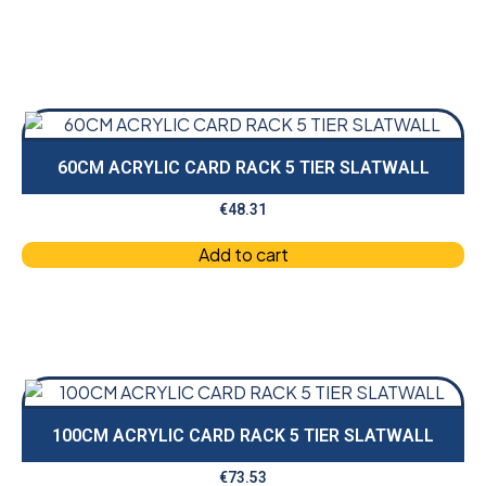
60CM ACRYLIC CARD RACK 5 TIER SLATWALL
€
48.31
Add to cart
100CM ACRYLIC CARD RACK 5 TIER SLATWALL
€
73.53