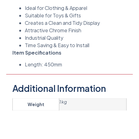
Ideal for Clothing & Apparel
Suitable for Toys & Gifts
Creates a Clean and Tidy Display
Attractive Chrome Finish
Industrial Quality
Time Saving & Easy to Install
Item Specifications
Length: 450mm
Additional Information
1 kg
Weight