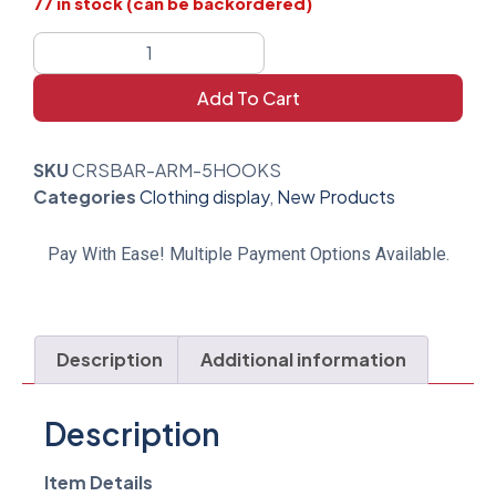
77 in stock (can be backordered)
Add To Cart
SKU
CRSBAR-ARM-5HOOKS
Categories
Clothing display
,
New Products
Pay With Ease! Multiple Payment Options Available.
Description
Additional information
Description
Item Details