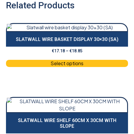
Related Products
SLATWALL WIRE BASKET DISPLAY 30×30 (SA)
€
17.18
–
€
18.85
Select options
SLATWALL WIRE SHELF 60CM X 30CM WITH
SLOPE