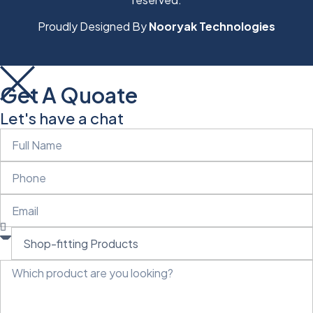
Proudly Designed By
Nooryak Technologies
Get A Quoate
Let's have a chat