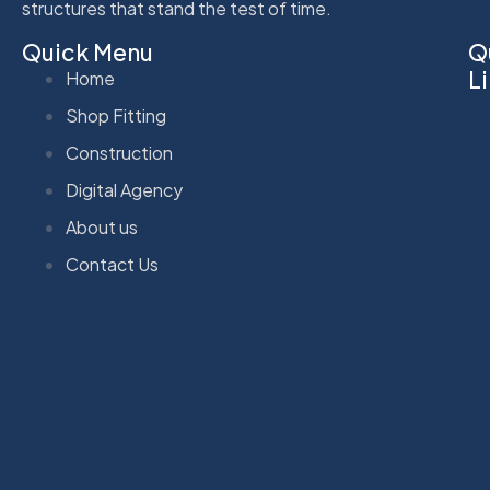
structures that stand the test of time.
Quick Menu
Q
L
Home
Shop Fitting
Construction
Digital Agency
About us
Contact Us