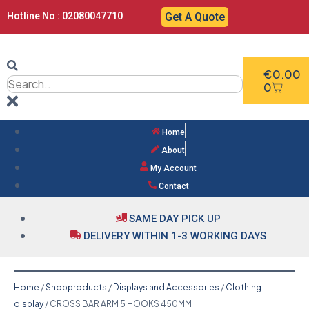
Hotline No : 02080047710
Get A Quote
€
0.00
0
Home
About
My Account
Contact
SAME DAY PICK UP
DELIVERY WITHIN 1-3 WORKING DAYS
Home
/
Shopproducts
/
Displays and Accessories
/
Clothing
display
/ CROSS BAR ARM 5 HOOKS 450MM