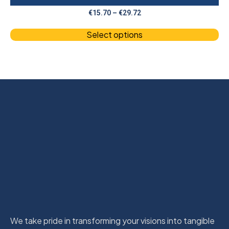
€
15.70
–
€
29.72
Select options
We take pride in transforming your visions into tangible