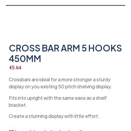
CROSS BAR ARM 5 HOOKS
450MM
€
5.64
Crossbars are ideal for a more stronger a sturdy
display on you existing 50 pitch shelving display.
Fits into upright with the same ease as a shelf
bracket.
Create a stunning display with little effort.