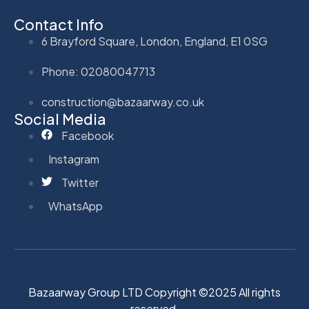
Contact Info
6 Brayford Square, London, England, E1 0SG
Phone: 02080047713
construction@bazaarway.co.uk
Social Media
Facebook
Instagram
Twitter
WhatsApp
Bazaarway Group LTD Copyright ©2025 All rights
reserved.