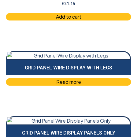
€
21.15
Add to cart
GRID PANEL WIRE DISPLAY WITH LEGS
Read more
GRID PANEL WIRE DISPLAY PANELS ONLY