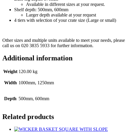
Available in different sizes at your request.
Shelf depth: 500mm, 600mm
Larger depth available at your request
4 tiers with selection of your crate size (Large or small)
Other sizes and multiple units available to meet your needs, please
call us on 020 3835 5933 for further information.
Additional information
Weight
120.00 kg
Width
1000mm, 1250mm
Depth
500mm, 600mm
Related products