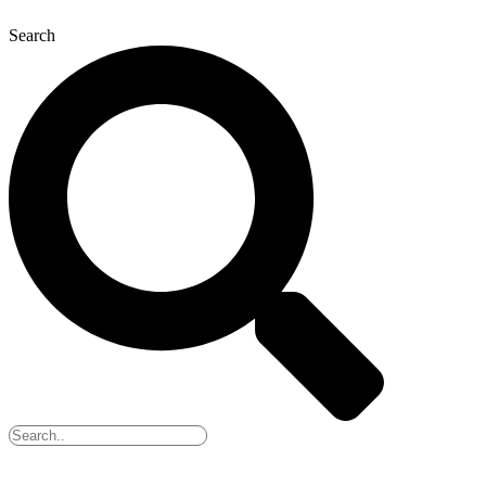
Search