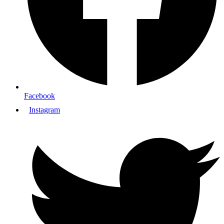
Facebook
Instagram