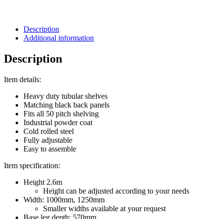
Description
Additional information
Description
Item details:
Heavy duty tubular shelves
Matching black back panels
Fits all 50 pitch shelving
Industrial powder coat
Cold rolled steel
Fully adjustable
Easy to assemble
Item specification:
Height 2.6m
Height can be adjusted according to your needs
Width: 1000mm, 1250mm
Smaller widths available at your request
Base leg depth: 570mm