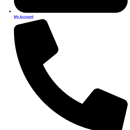
My Account