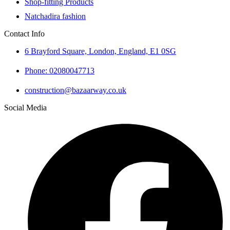
Shop-fitting Products
Natchadira fashion
Contact Info
6 Brayford Square, London, England, E1 0SG
Phone: 02080047713
construction@bazaarway.co.uk
Social Media