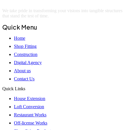
We take pride in transforming your visions into tangible structures
that stand the test of time.
Quick Menu
Home
Shop Fitting
Construction
Digital Agency
About us
Contact Us
Quick Links
House Extension
Loft Conversion
Restaurant Works
Off-license Works