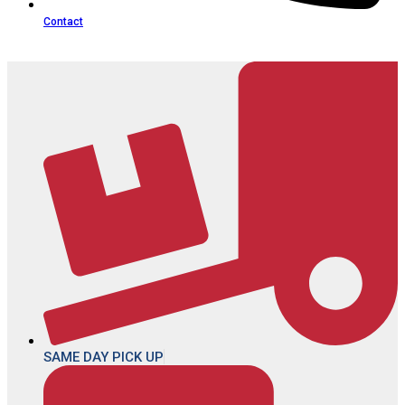
Contact
SAME DAY PICK UP