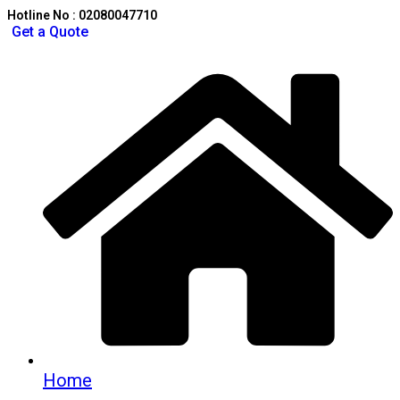
Hotline No : 02080047710
Get a Quote
Home