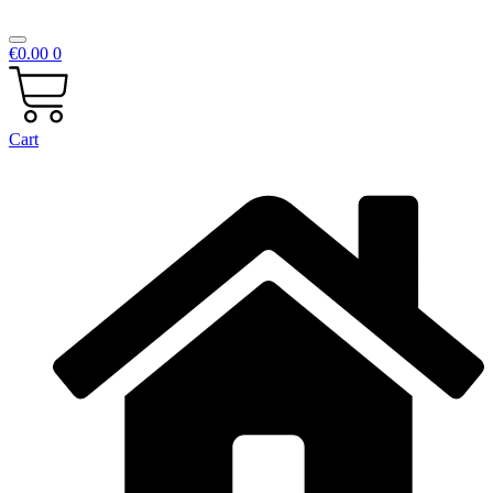
€
0.00
0
Cart