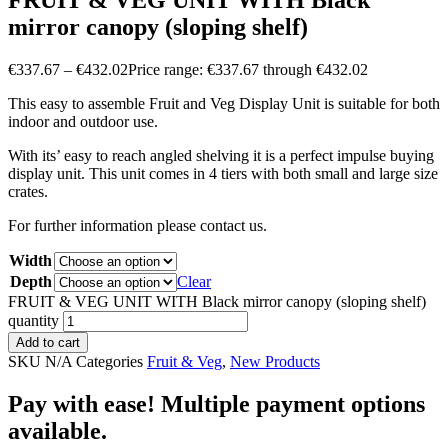
FRUIT & VEG UNIT WITH Black
mirror canopy (sloping shelf)
€
337.67
–
€
432.02
Price range: €337.67 through €432.02
This easy to assemble Fruit and Veg Display Unit is suitable for both
indoor and outdoor use.
With its’ easy to reach angled shelving it is a perfect impulse buying
display unit. This unit comes in 4 tiers with both small and large size
crates.
For further information please contact us.
Width
Depth
Clear
FRUIT & VEG UNIT WITH Black mirror canopy (sloping shelf)
quantity
Add to cart
SKU
N/A
Categories
Fruit & Veg
,
New Products
Pay with ease! Multiple payment options
available.