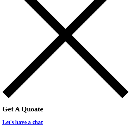
Get A Quoate
Let's have a chat