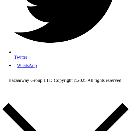
Twitter
WhatsApp
Bazaarway Group LTD Copyright ©2025 All rights reserved.
Proudly Designed By
Nooryak Technologies