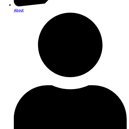
About