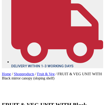
DELIVERY WITHIN 1-3 WORKING DAYS
Home
/
Shopproducts
/
Fruit & Veg
/ FRUIT & VEG UNIT WITH
Black mirror canopy (sloping shelf)