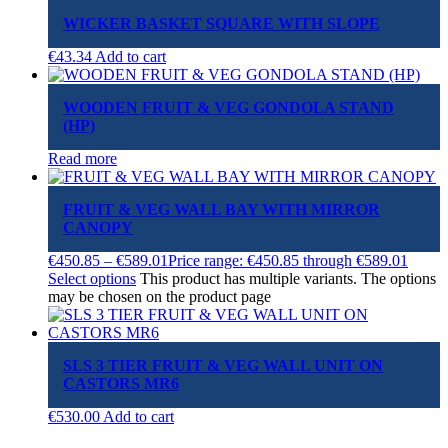
WICKER BASKET SQUARE WITH SLOPE
€
43.34
Add to cart
WOODEN FRUIT & VEG GONDOLA STAND
(HP)
Read more
FRUIT & VEG WALL BAY WITH MIRROR
CANOPY
€
450.85
–
€
589.01
Price range: €450.85 through €589.01
Select options
This product has multiple variants. The options
may be chosen on the product page
SLS 3 TIER FRUIT & VEG WALL UNIT ON
CASTORS MR6
€
530.00
Add to cart