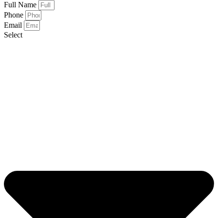
Full Name
Phone
Email
Select