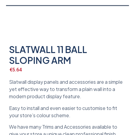
SLATWALL 11 BALL
SLOPING ARM
€
5.64
Slatwall display panels and accessories are a simple
yet effective way to transform a plain wall into a
modern product display feature.
Easy to install and even easier to customise to fit
your store’s colour scheme.
We have many Trims and Accessories available to
give your store a unique clean professional finish.