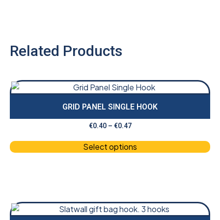
Related Products
GRID PANEL SINGLE HOOK
€
0.40
–
€
0.47
Select options