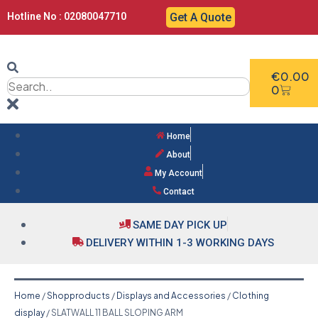
Hotline No : 02080047710
Get A Quote
€
0.00
0
Home
About
My Account
Contact
SAME DAY PICK UP
DELIVERY WITHIN 1-3 WORKING DAYS
Home
/
Shopproducts
/
Displays and Accessories
/
Clothing
display
/ SLATWALL 11 BALL SLOPING ARM