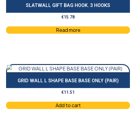
SLATWALL GIFT BAG HOOK. 3 HOOKS
€
15.78
Read more
GRID WALL L SHAPE BASE BASE ONLY (PAIR)
€
11.51
Add to cart