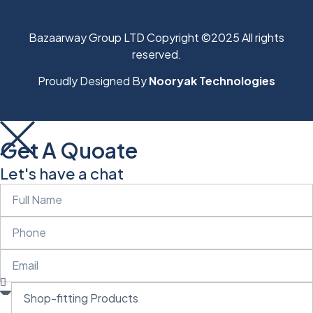
Bazaarway Group LTD Copyright ©2025 All rights
reserved.
Proudly Designed By
Nooryak Technologies
Get A Quoate
Let's have a chat