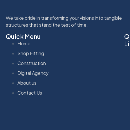
We take pride in transforming your visions into tangible
structures that stand the test of time.
Quick Menu
Q
L
Home
Shop Fitting
Construction
Digital Agency
About us
Contact Us