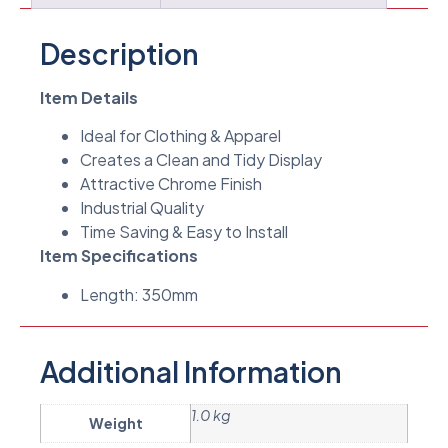
Description
Item Details
Ideal for Clothing & Apparel
Creates a Clean and Tidy Display
Attractive Chrome Finish
Industrial Quality
Time Saving & Easy to Install
Item Specifications
Length: 350mm
Additional Information
1.0 kg
Weight