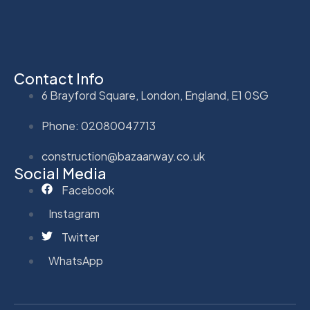
Contact Info
6 Brayford Square, London, England, E1 0SG
Phone: 02080047713
construction@bazaarway.co.uk
Social Media
Facebook
Instagram
Twitter
WhatsApp