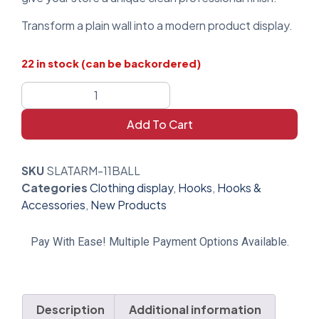
Transform a plain wall into a modern product display.
22 in stock (can be backordered)
Add To Cart
SKU
SLATARM-11BALL
Categories
Clothing display
,
Hooks
,
Hooks &
Accessories
,
New Products
Pay With Ease! Multiple Payment Options Available.
Description
Additional information