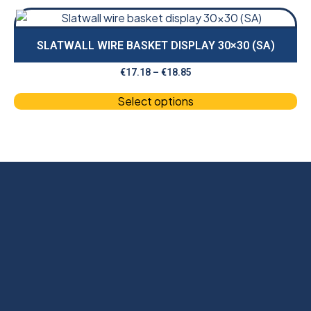
SLATWALL WIRE BASKET DISPLAY 30×30 (SA)
€
17.18
–
€
18.85
Select options