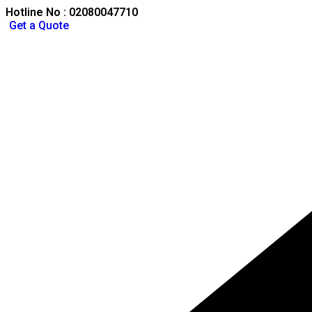
Hotline No : 02080047710
Get a Quote