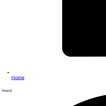
Home
Search